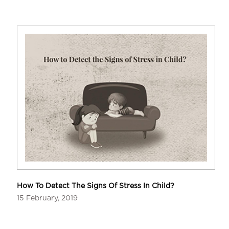
How To Detect The Signs Of Stress In Child?
15 February, 2019