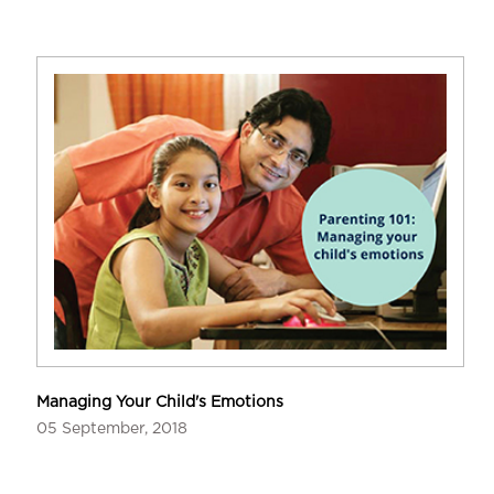
Managing Your Child's Emotions
05 September, 2018