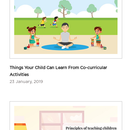
Things Your Child Can Learn From Co-curricular
Activities
23 January, 2019