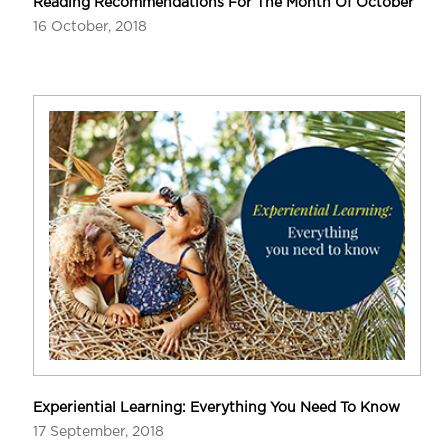
Reading Recommendations For The Month Of October
16 October, 2018
Experiential Learning: Everything You Need To Know
17 September, 2018