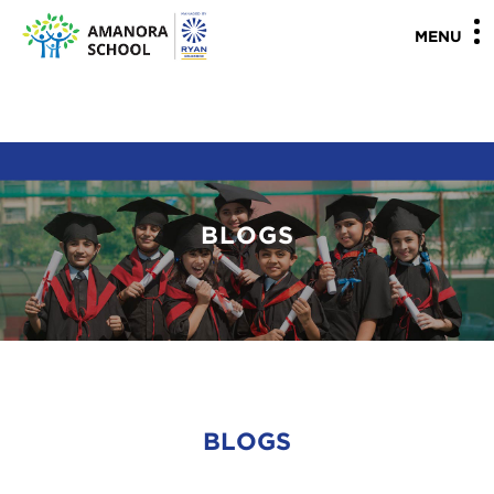
"
"
MENU
BLOGS
BLOGS