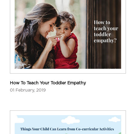
How To Teach Your Toddler Empathy
01 February, 2019