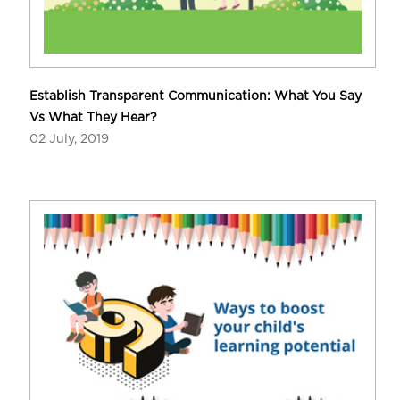
Establish Transparent Communication: What You Say
Vs What They Hear?
02 July, 2019