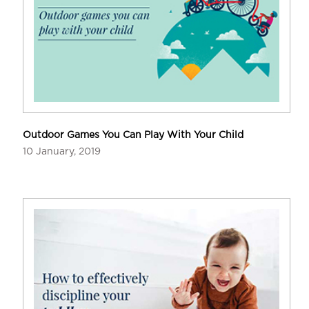
Outdoor Games You Can Play With Your Child
10 January, 2019