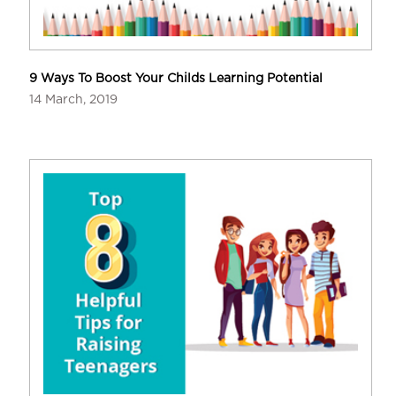
9 Ways To Boost Your Childs Learning Potential
14 March, 2019