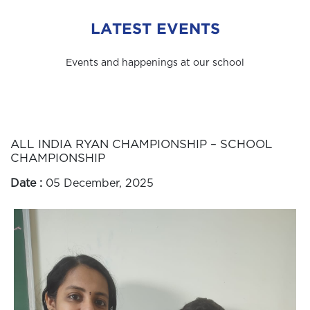
LATEST EVENTS
Events and happenings at our school
ALL INDIA RYAN CHAMPIONSHIP – SCHOOL
CHAMPIONSHIP
Date :
05 December, 2025