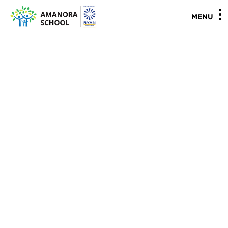
"
"
MENU