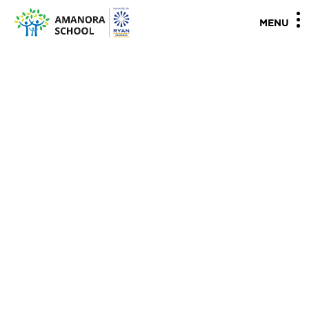
"
"
MENU