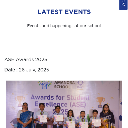
LATEST EVENTS
Events and happenings at our school
ASE Awards 2025
Date :
26 July, 2025