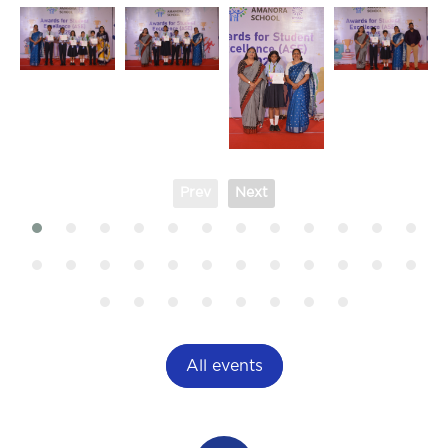
Prev
Next
All events