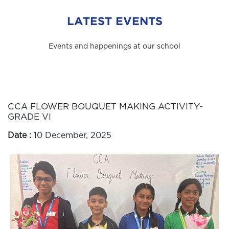
LATEST EVENTS
Events and happenings at our school
CCA FLOWER BOUQUET MAKING ACTIVITY-
GRADE VI
Date :
10 December, 2025