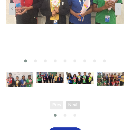
Prev
Next