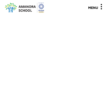
"
"
MENU