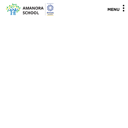
"
"
MENU