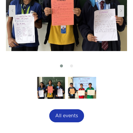
All events