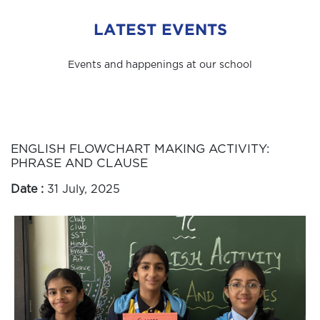
LATEST EVENTS
Events and happenings at our school
ENGLISH FLOWCHART MAKING ACTIVITY:
PHRASE AND CLAUSE
Date :
31 July, 2025