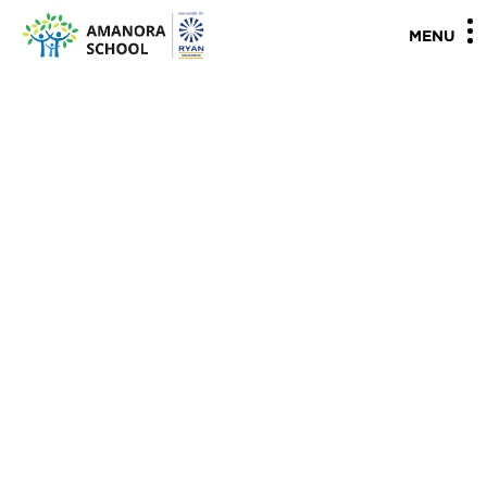
"
"
MENU