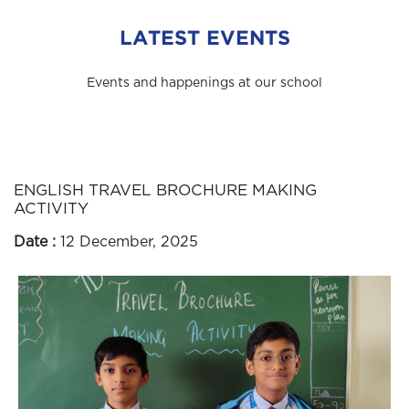
LATEST EVENTS
Events and happenings at our school
ENGLISH TRAVEL BROCHURE MAKING
ACTIVITY
Date :
12 December, 2025