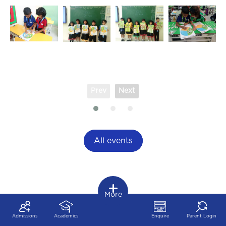
Prev
Next
All events
More
Admissions
Academics
Enquire
Parent Login