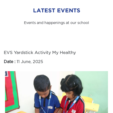
LATEST EVENTS
Events and happenings at our school
EVS Yardstick Activity My Healthy
Date :
11 June, 2025