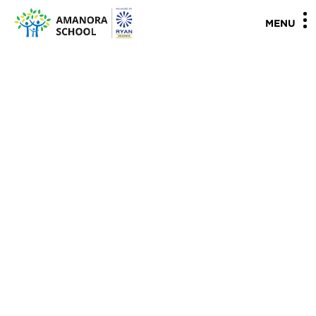
"
"
MENU