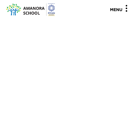
"
"
MENU