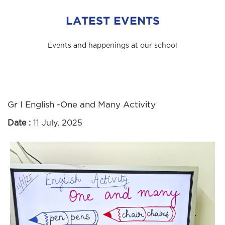
LATEST EVENTS
Events and happenings at our school
Gr I English -One and Many Activity
Date :
11 July, 2025