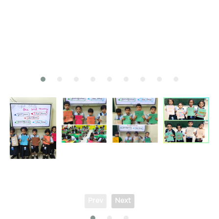
Prev
Next