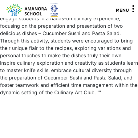
Gr. V Culinary Art Club - Cucumber Sushi and Pasta Salad
The objective of this Culinary Art Club session is to
MENU
engage students in a hands-on culinary experience,
focusing on the preparation and presentation of two
delicious dishes – Cucumber Sushi and Pasta Salad.
Through this activity, students were encouraged to bring
their unique flair to the recipes, exploring variations and
personal touches to make the dishes truly their own.
Inspire culinary exploration and creativity as students learn
to master knife skills, embrace cultural diversity through
the preparation of Cucumber Sushi and Pasta Salad, and
foster teamwork and efficient time management within the
dynamic setting of the Culinary Art Club.
"
"