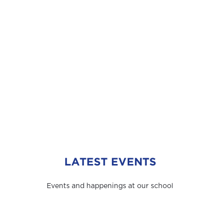
LATEST EVENTS
Events and happenings at our school