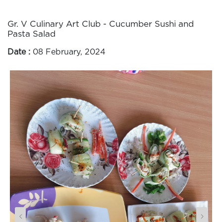
Gr. V Culinary Art Club - Cucumber Sushi and
Pasta Salad
Date :
08 February, 2024