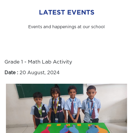
LATEST EVENTS
Events and happenings at our school
Grade 1 - Math Lab Activity
Date :
20 August, 2024