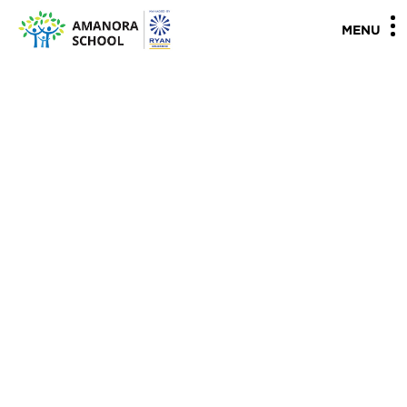
"
"
MENU