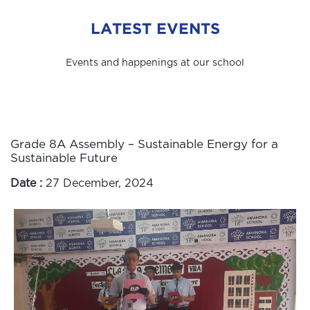
LATEST EVENTS
Events and happenings at our school
Grade 8A Assembly – Sustainable Energy for a
Sustainable Future
Date :
27 December, 2024