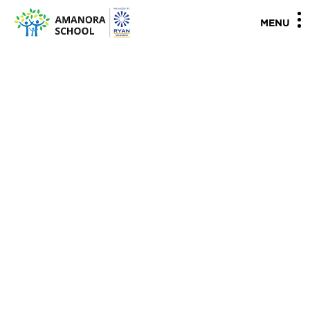
"
"
MENU