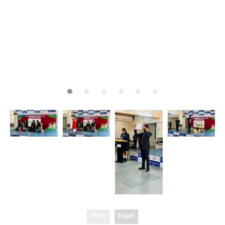
Prev
Next