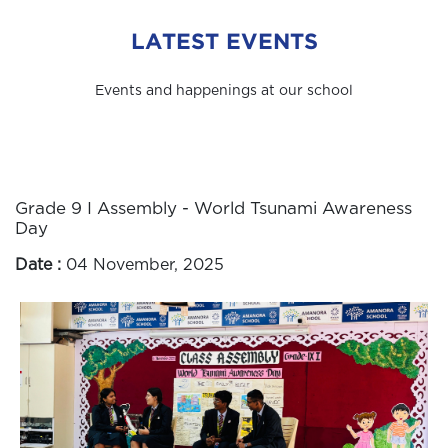
LATEST EVENTS
Events and happenings at our school
Grade 9 I Assembly - World Tsunami Awareness
Day
Date :
04 November, 2025