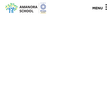
"
"
MENU