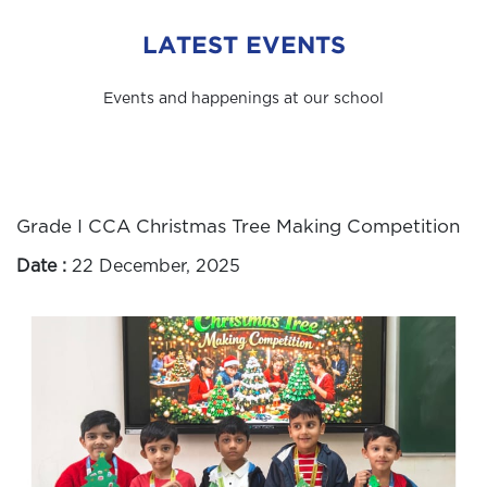
LATEST EVENTS
Events and happenings at our school
Grade I CCA Christmas Tree Making Competition
Date :
22 December, 2025