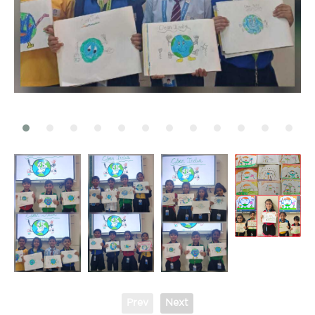
Prev
Next