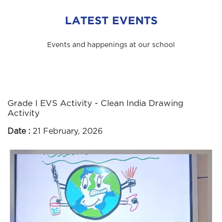
LATEST EVENTS
Events and happenings at our school
Grade I EVS Activity - Clean India Drawing
Activity
Date :
21 February, 2026