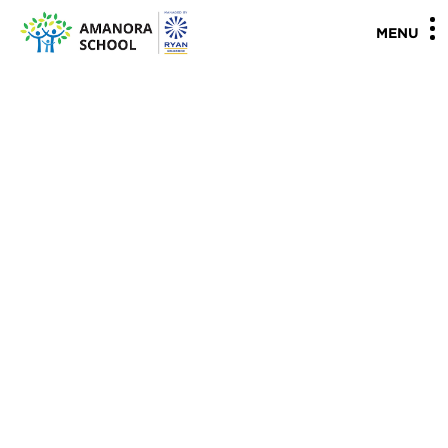
"
"
MENU