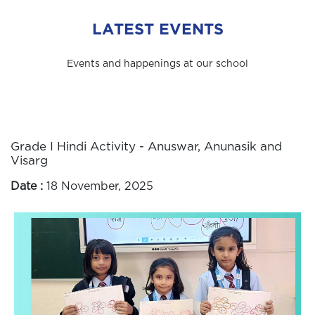
LATEST EVENTS
Events and happenings at our school
Grade I Hindi Activity - Anuswar, Anunasik and
Visarg
Date :
18 November, 2025