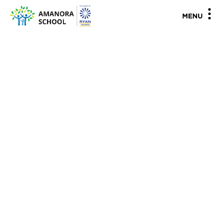
"
"
MENU