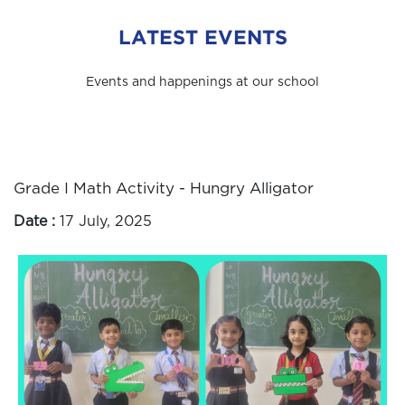
LATEST EVENTS
Events and happenings at our school
Grade I Math Activity - Hungry Alligator
Date :
17 July, 2025