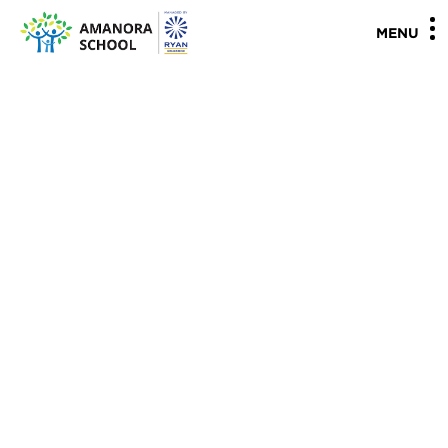
"
"
MENU