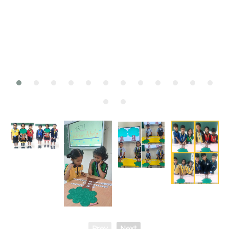
Prev
Next