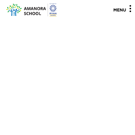
"
"
MENU