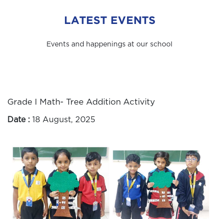
LATEST EVENTS
Events and happenings at our school
Grade I Math- Tree Addition Activity
Date :
18 August, 2025