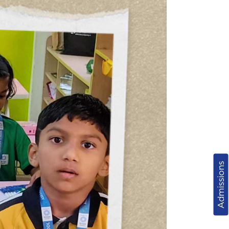
Admissions