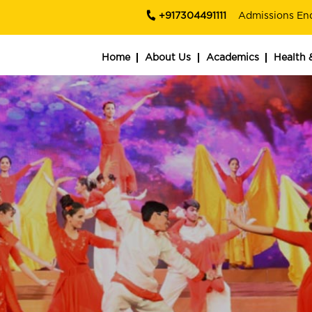
+917304491111
Admissions En
Home
About Us
Academics
Health 