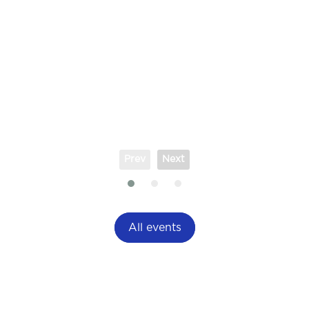
Prev
Next
All events