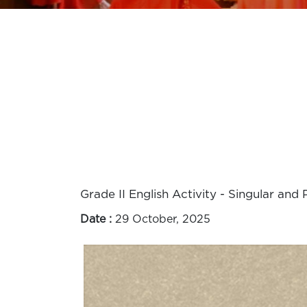
Grade II English Activity - Singular and P
Date :
29 October, 2025