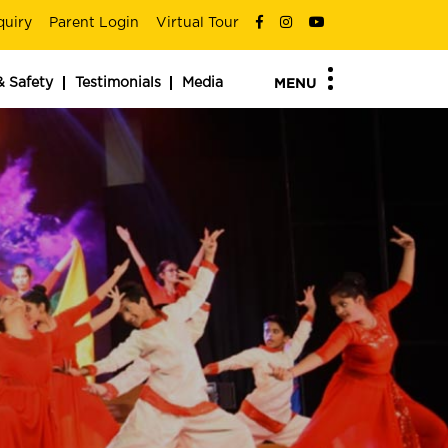
quiry
Parent Login
Virtual Tour
& Safety
Testimonials
Media
MENU