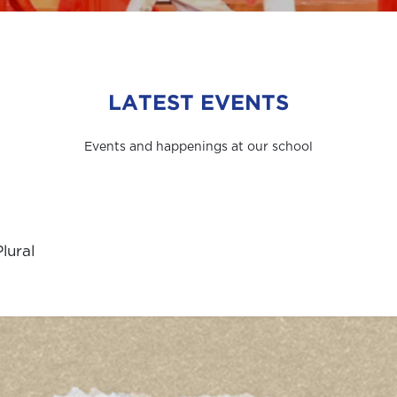
LATEST EVENTS
Events and happenings at our school
lural