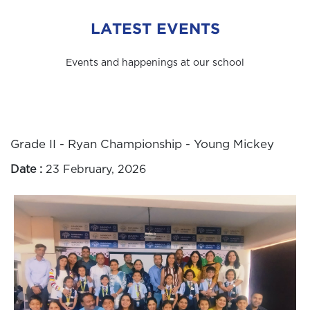
LATEST EVENTS
Events and happenings at our school
Grade II - Ryan Championship - Young Mickey
Date :
23 February, 2026