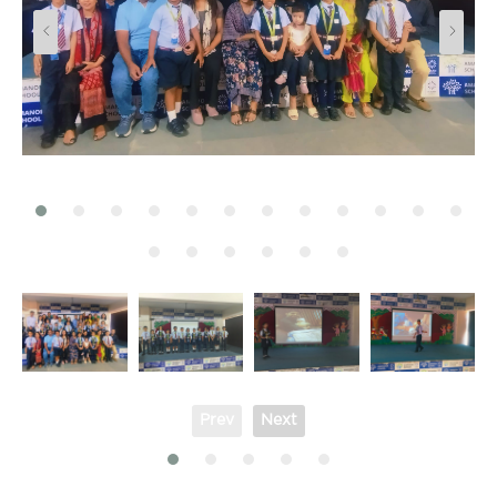
Prev
Next