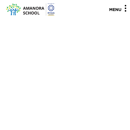
"
"
MENU