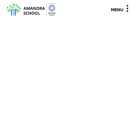
"
"
MENU