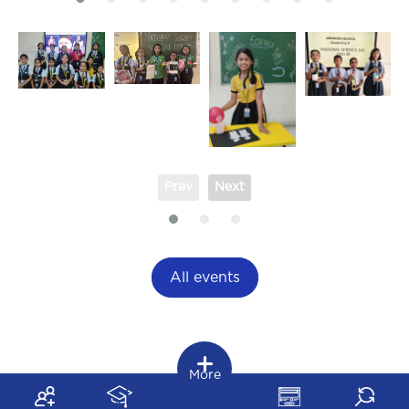
Prev
Next
All events
More