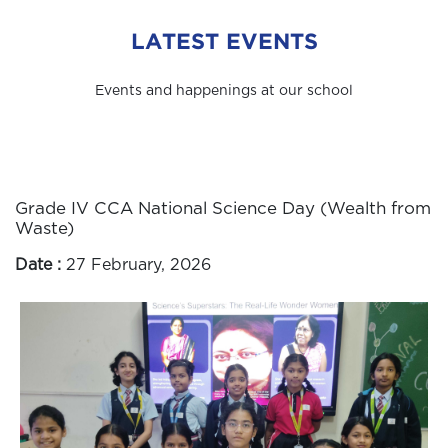
LATEST EVENTS
Events and happenings at our school
Grade IV CCA National Science Day (Wealth from
Waste)
Date :
27 February, 2026