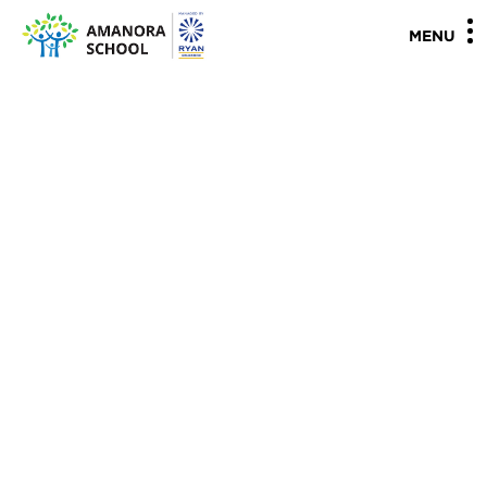
"
"
MENU