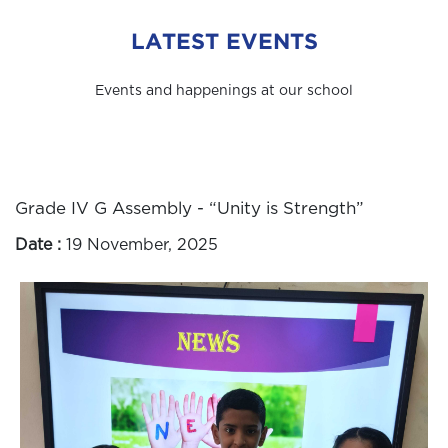
LATEST EVENTS
Events and happenings at our school
Grade IV G Assembly - “Unity is Strength”
Date :
19 November, 2025