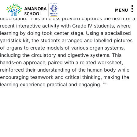
Grade IV - Science Yardstick activity on Organ System "I
hear and I forget, I see and I remember, I do and I
MENU
understand." This timeless proverb captures the heart of a
recent interactive activity with Grade IV students, where
learning by doing took center stage. Using a specialized
yardstick kit, the students arranged and labelled pictures
of organs to create models of various organ systems,
including the circulatory and digestive systems. This
hands-on approach, paired with a related worksheet,
reinforced their understanding of the human body while
encouraging teamwork and critical thinking, making the
learning experience practical and engaging.
"
"