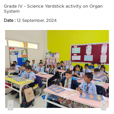
Grade IV - Science Yardstick activity on Organ
System
Date :
12 September, 2024