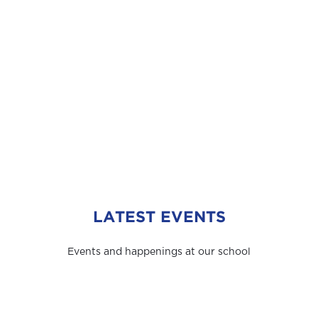
LATEST EVENTS
Events and happenings at our school