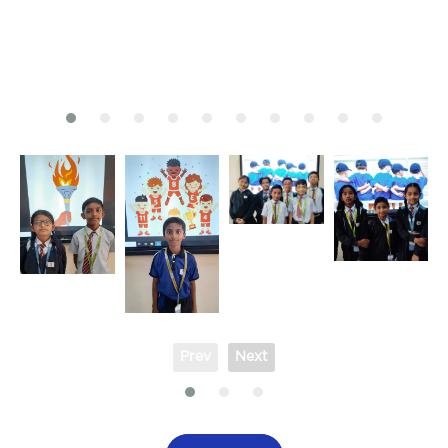
Prev
Next