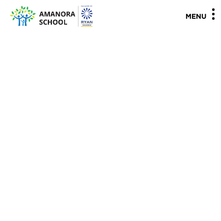
"
"
MENU