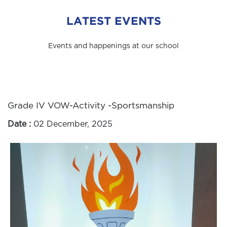
LATEST EVENTS
Events and happenings at our school
Grade IV VOW-Activity -Sportsmanship
Date :
02 December, 2025