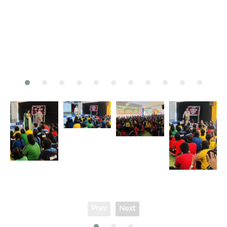
Prev
Next