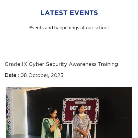
LATEST EVENTS
Events and happenings at our school
Grade IX Cyber Security Awareness Training
Date :
08 October, 2025