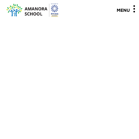
"
"
MENU