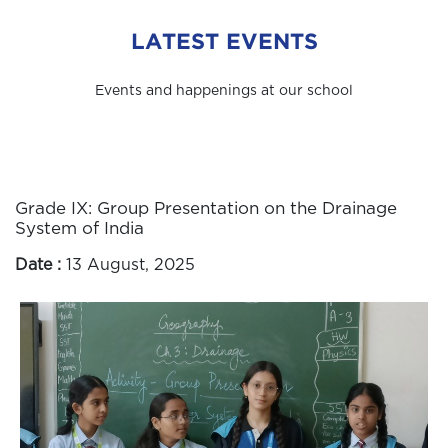
LATEST EVENTS
Events and happenings at our school
Grade IX: Group Presentation on the Drainage
System of India
Date :
13 August, 2025