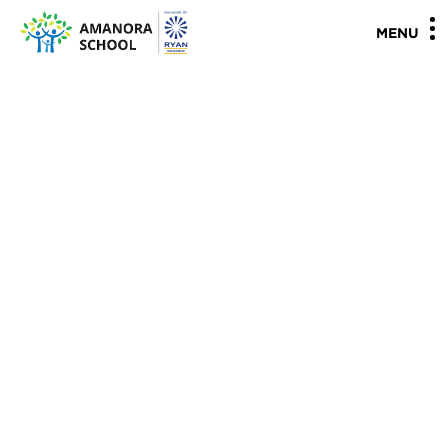
"
"
MENU