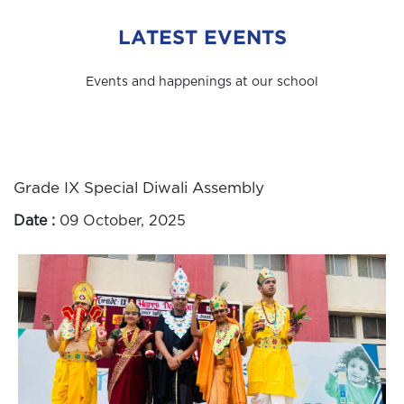
LATEST EVENTS
Events and happenings at our school
Grade IX Special Diwali Assembly
Date :
09 October, 2025