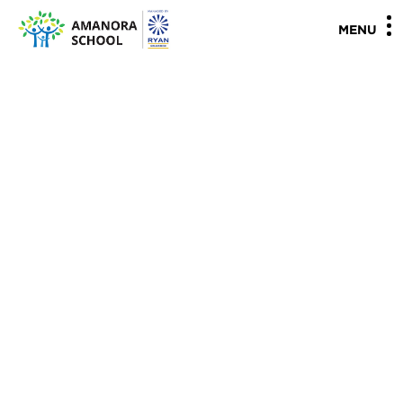
"
"
MENU