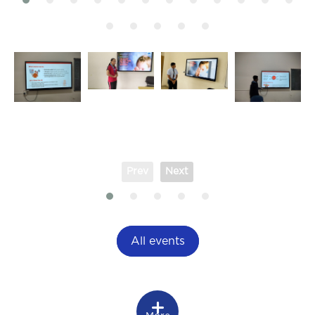
Prev
Next
All events