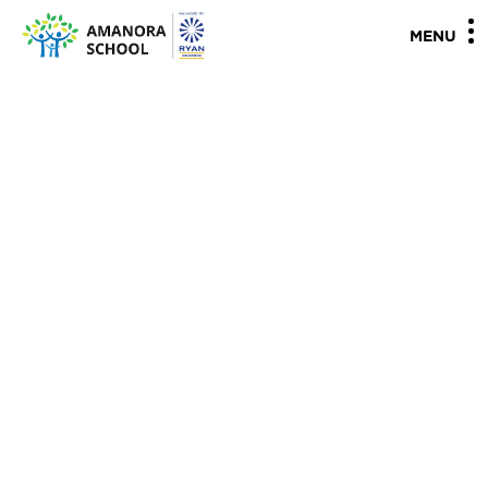
"
"
MENU