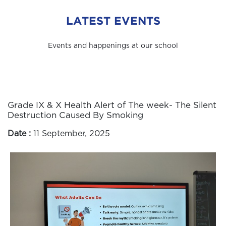
LATEST EVENTS
Events and happenings at our school
Grade IX & X Health Alert of The week- The Silent
Destruction Caused By Smoking
Date :
11 September, 2025