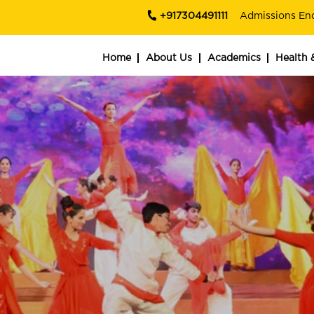
+917304491111
Admissions En
Home
About Us
Academics
Health 