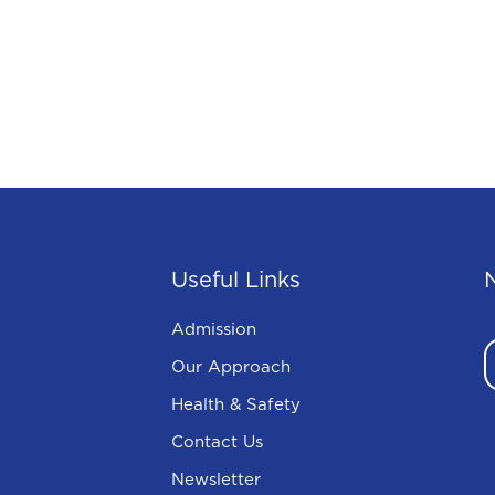
Useful Links
Admission
Our Approach
Health & Safety
Contact Us
Newsletter