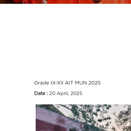
Grade IX-XII AIT MUN 2025
Date :
20 April, 2025