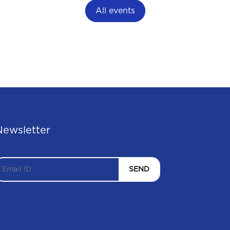
All events
Newsletter
SEND