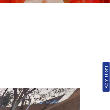
Admissions