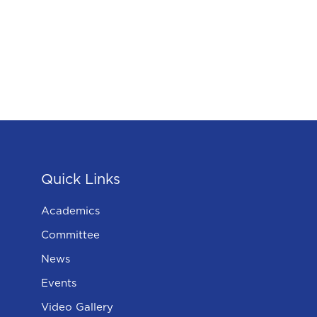
Quick Links
Academics
Committee
News
Events
Video Gallery