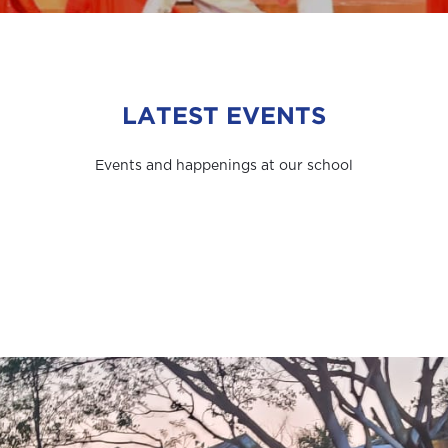
LATEST EVENTS
Events and happenings at our school