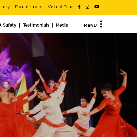
quiry
Parent Login
Virtual Tour
& Safety
Testimonials
Media
MENU