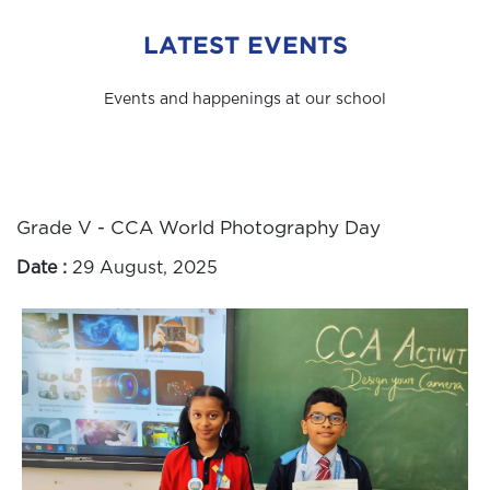
LATEST EVENTS
Events and happenings at our school
Grade V - CCA World Photography Day
Date :
29 August, 2025