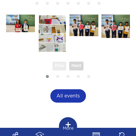
Prev
Next
All events
More