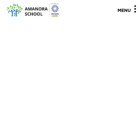
"
"
MENU