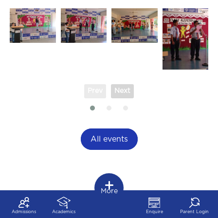
Prev
Next
All events
More
Admissions
Academics
Enquire
Parent Login