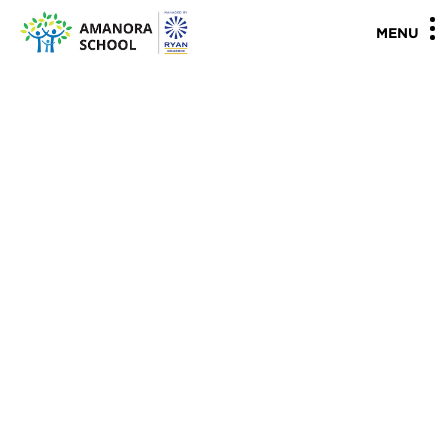
"
"
MENU