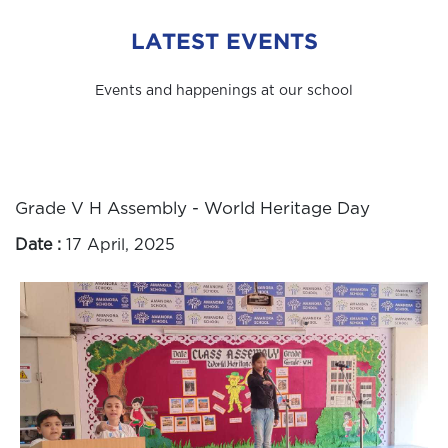
LATEST EVENTS
Events and happenings at our school
Grade V H Assembly - World Heritage Day
Date :
17 April, 2025