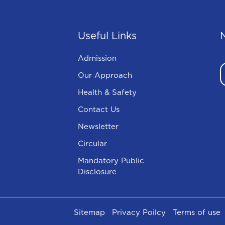
Useful Links
Admission
Our Approach
Health & Safety
Contact Us
Newsletter
Circular
Mandatory Public
Disclosure
Sitemap
Privacy Poilcy
Terms of use