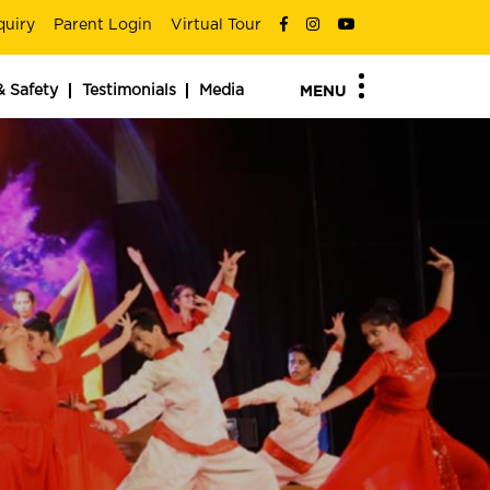
quiry
Parent Login
Virtual Tour
& Safety
Testimonials
Media
MENU