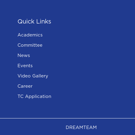
Quick Links
Academics
Committee
News
Events
Video Gallery
Career
TC Application
DREAMTEAM