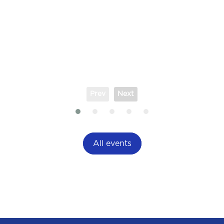
Prev
Next
All events