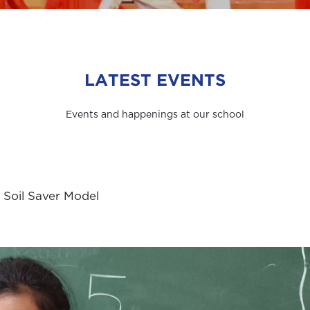
LATEST EVENTS
Events and happenings at our school
 Soil Saver Model