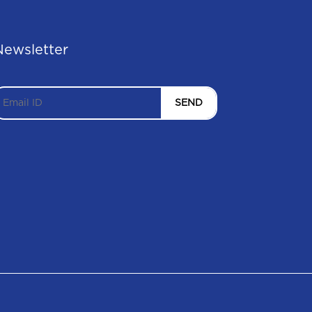
Newsletter
SEND