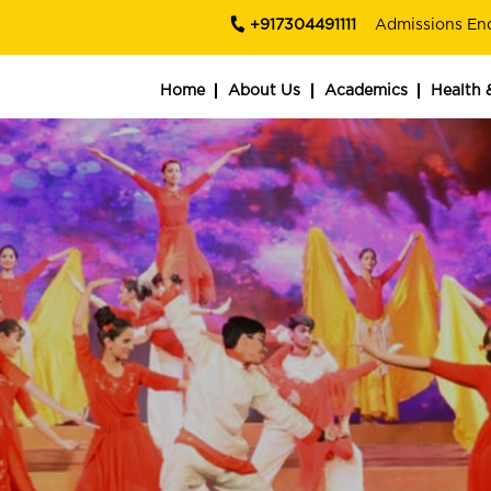
+917304491111
Admissions En
Home
About Us
Academics
Health 