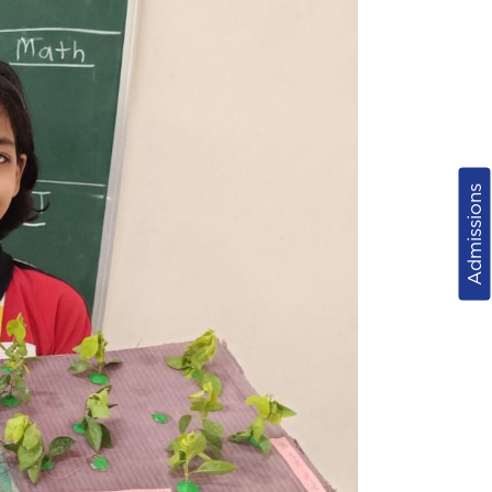
Admissions