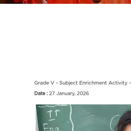
Grade V - Subject Enrichment Activity -
Date :
27 January, 2026