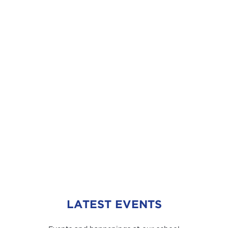
LATEST EVENTS