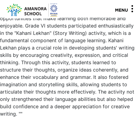
Activities are an essential part of the modern teaching-
learning process, providing students with diverse
MENU
opportunities that make learning both memorable and
enjoyable. Grade VI students participated enthusiastically
in the "Kahani Lekhan" (Story Writing) activity, which is a
fundamental component of language learning. Kahani
Lekhan plays a crucial role in developing students' writing
skills by encouraging creativity, expression, and critical
thinking. Through this activity, students learned to
structure their thoughts, organize ideas coherently, and
enhance their vocabulary and grammar. It also fostered
imagination and storytelling skills, allowing students to
articulate their thoughts more effectively. The activity not
only strengthened their language abilities but also helped
build confidence and a deeper appreciation for creative
writing.
"
"