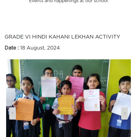
Events and happenings at our school
GRADE VI HINDI KAHANI LEKHAN ACTIVITY
Date :
18 August, 2024