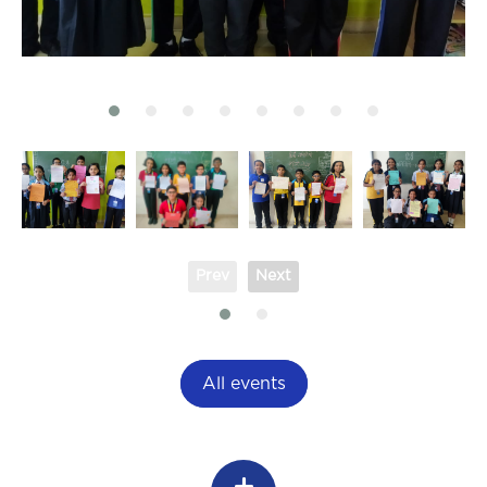
Prev
Next
All events