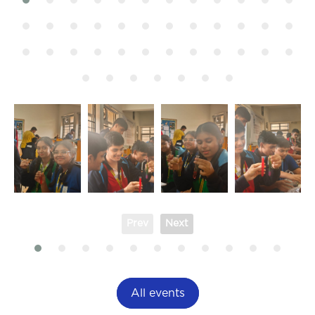
Prev
Next
All events