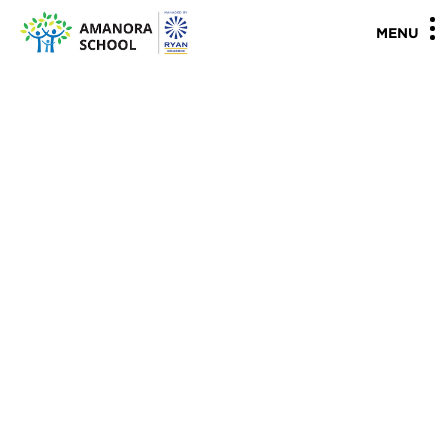
"
"
MENU