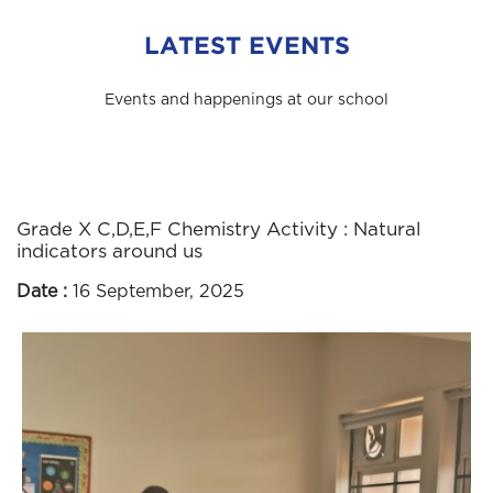
LATEST EVENTS
Events and happenings at our school
Grade X C,D,E,F Chemistry Activity : Natural
indicators around us
Date :
16 September, 2025