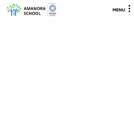
"
"
MENU