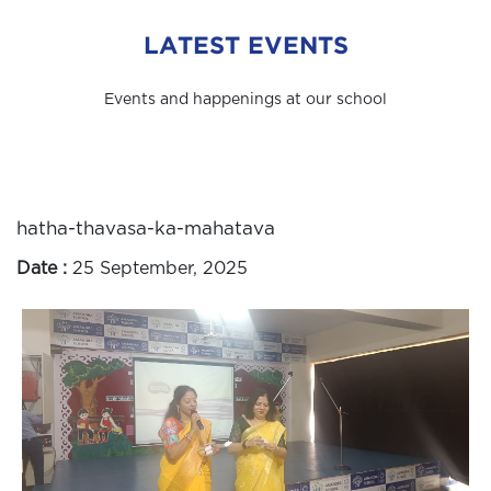
LATEST EVENTS
Events and happenings at our school
hatha-thavasa-ka-mahatava
Date :
25 September, 2025