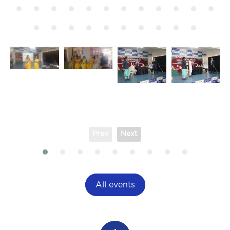
Prev
Next
All events