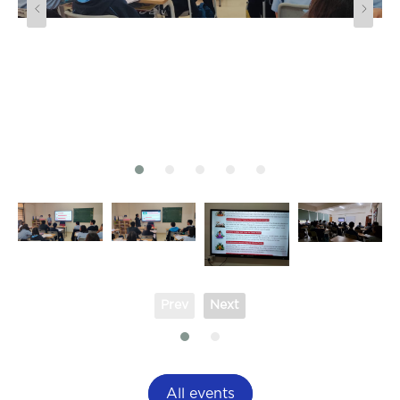
Prev
Next
All events