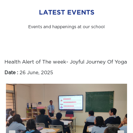
LATEST EVENTS
Events and happenings at our school
Health Alert of The week- Joyful Journey Of Yoga
Date :
26 June, 2025