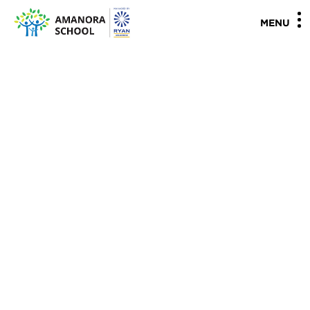
"
"
MENU