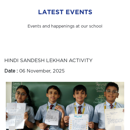
LATEST EVENTS
Events and happenings at our school
HINDI SANDESH LEKHAN ACTIVITY
Date :
06 November, 2025