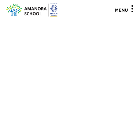
"
"
MENU