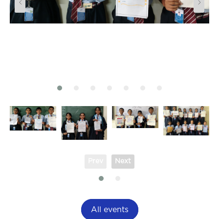
Prev
Next
All events