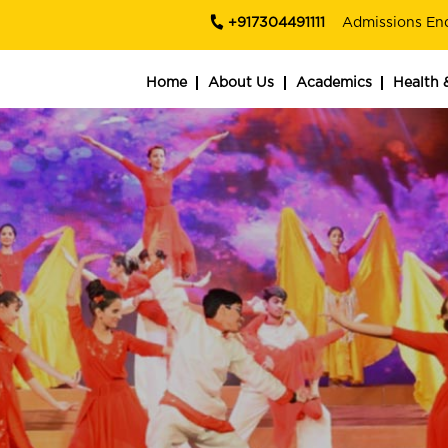
+917304491111
Admissions En
Home
About Us
Academics
Health 