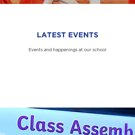
LATEST EVENTS
Events and happenings at our school