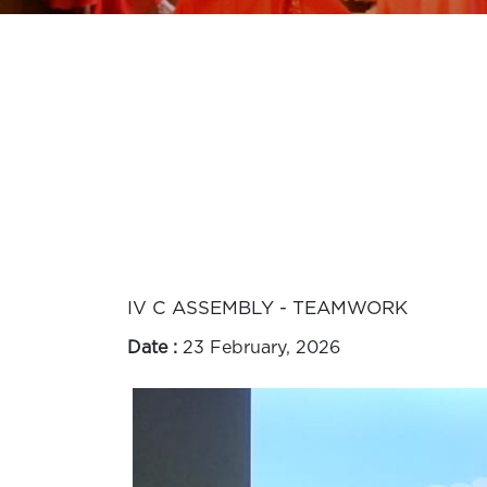
IV C ASSEMBLY - TEAMWORK
Date :
23 February, 2026