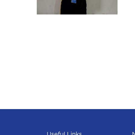
Useful Links