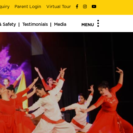
quiry
Parent Login
Virtual Tour
& Safety
Testimonials
Media
MENU