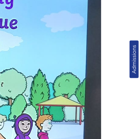
Admissions