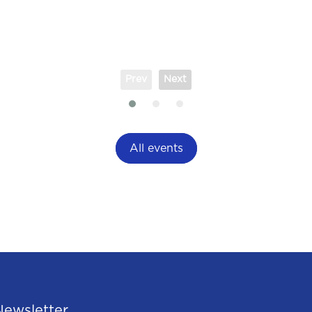
Prev
Next
All events
Newsletter