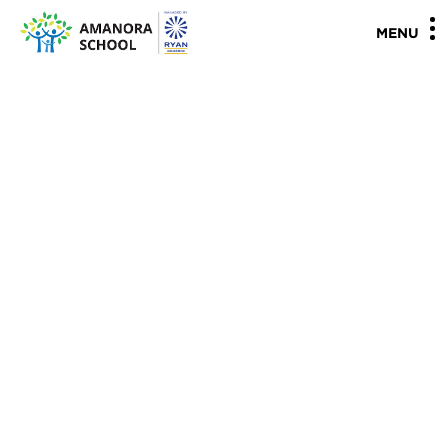
"
"
MENU