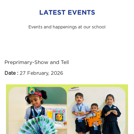
LATEST EVENTS
Events and happenings at our school
Preprimary-Show and Tell
Date :
27 February, 2026