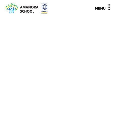
"
"
MENU