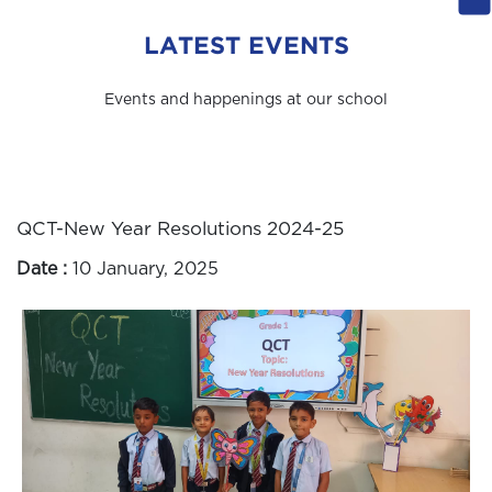
LATEST EVENTS
Events and happenings at our school
QCT-New Year Resolutions 2024-25
Date :
10 January, 2025