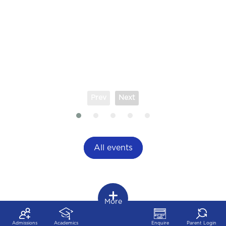
Prev
Next
All events
More
Admissions
Academics
Enquire
Parent Login