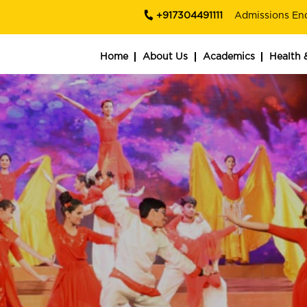
+917304491111
Admissions En
Home
About Us
Academics
Health 