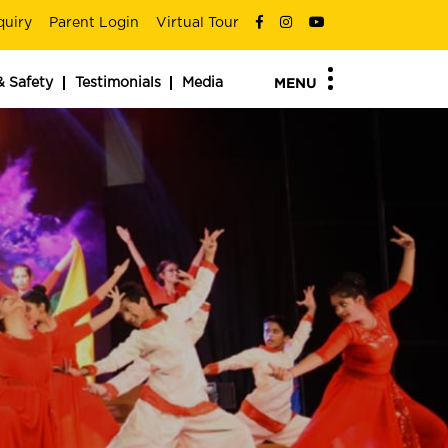
quiry
Parent Login
Virtual Tour
& Safety
Testimonials
Media
MENU