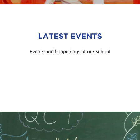
LATEST EVENTS
Events and happenings at our school