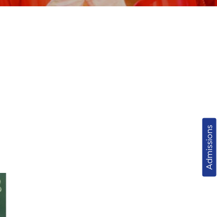
Admissions