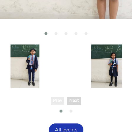
Prev
Next
All events