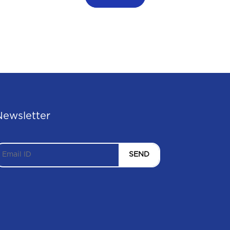
Newsletter
SEND