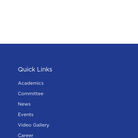
Quick Links
Academics
Committee
News
Events
Video Gallery
Career