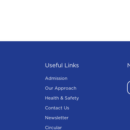
Useful Links
Admission
Our Approach
Health & Safety
Contact Us
Newsletter
Circular