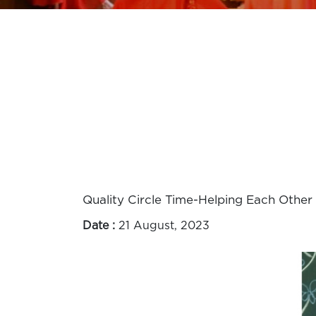
Quality Circle Time-Helping Each Other
Date :
21 August, 2023