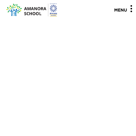
"
"
MENU