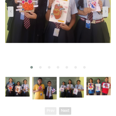
Prev
Next