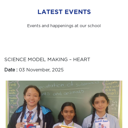
LATEST EVENTS
Events and happenings at our school
SCIENCE MODEL MAKING – HEART
Date :
03 November, 2025