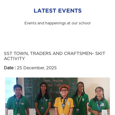
LATEST EVENTS
Events and happenings at our school
SST TOWN, TRADERS AND CRAFTSMEN- SKIT
ACTIVITY
Date :
25 December, 2025