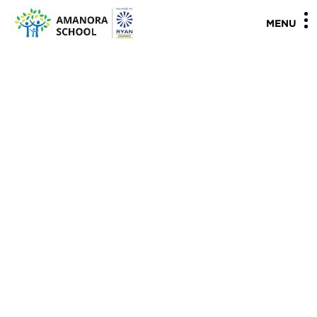
"
"
MENU