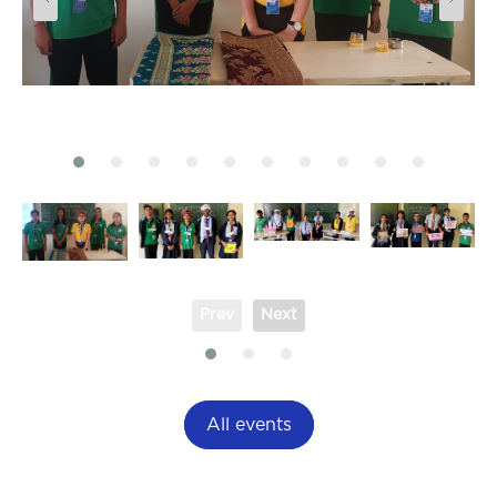
Prev
Next
All events