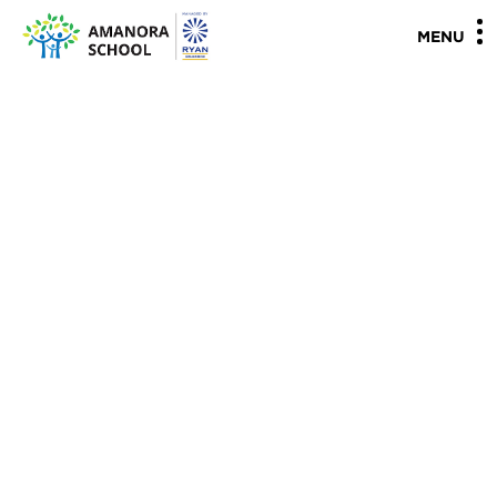
"
"
MENU