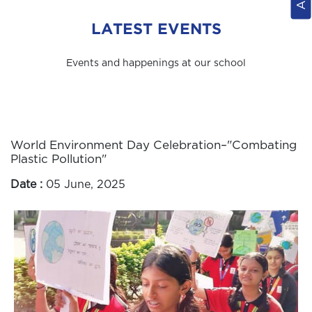
LATEST EVENTS
Events and happenings at our school
World Environment Day Celebration–"Combating
Plastic Pollution"
Date :
05 June, 2025