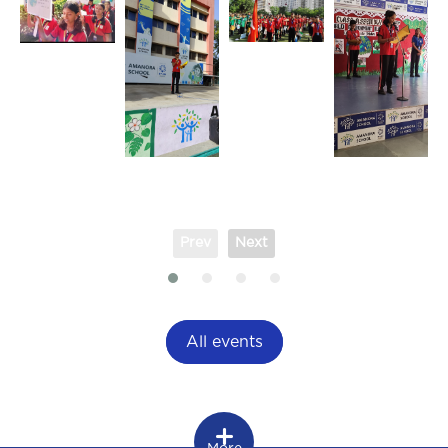
Prev
Next
All events