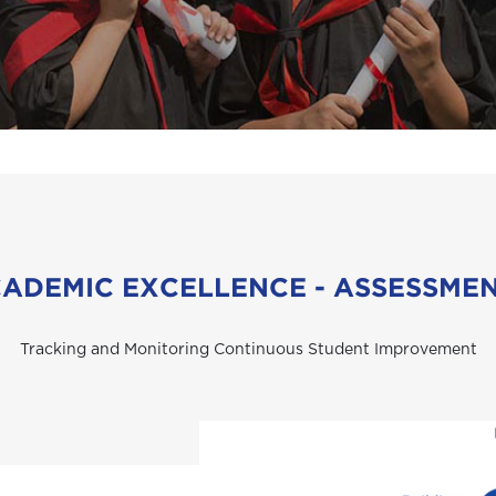
ADEMIC EXCELLENCE - ASSESSME
Tracking and Monitoring Continuous Student Improvement