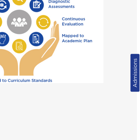
Admissions