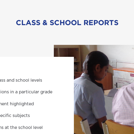
CLASS & SCHOOL REPORTS
ss and school levels
ons in a particular grade
ment highlighted
ecific subjects
 at the school level