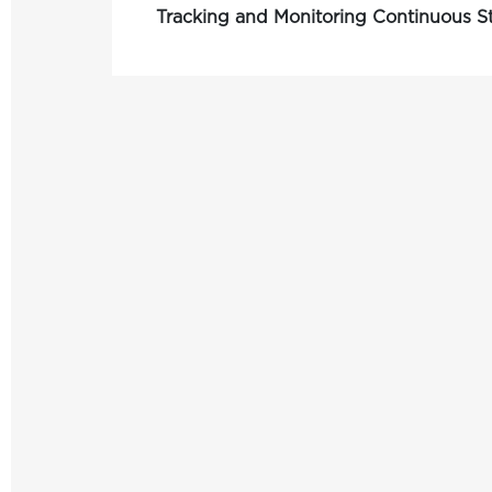
Tracking and Monitoring Continuous 