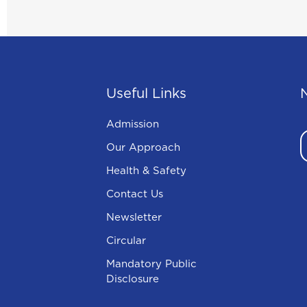
Useful Links
Admission
Our Approach
Health & Safety
Contact Us
Newsletter
Circular
Mandatory Public
Disclosure