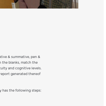
mative & summative, pen &
n the blanks, match the
ulty and cognitive levels.
 report generated thereof
y has the following steps: