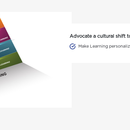
Advocate a cultural shift
Make Learning personaliz