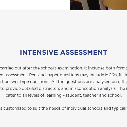
INTENSIVE ASSESSMENT
carried out after the school’s examination. It includes both for
ed assessment. Pen-and-paper questions may include MCQs, fill i
rt answer type questions. All the questions are analysed on diffic
to provide detailed distracters and misconception analysis. The
cater to all levels of learning – student, teacher and school.
 customized to suit the needs of individual schools and typicall