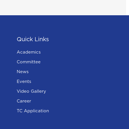
Quick Links
Academics
Committee
News
Events
Video Gallery
Career
TC Application