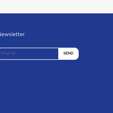
Newsletter
SEND