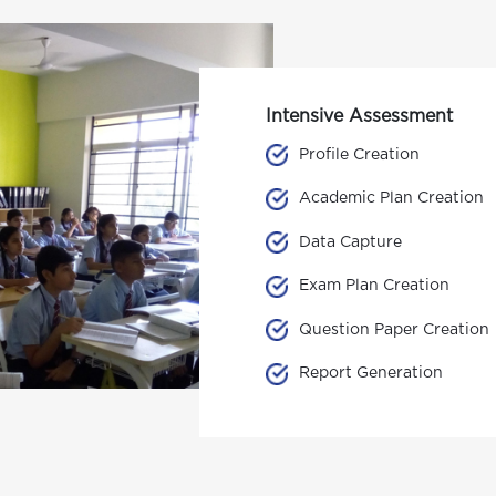
Intensive Assessment
Profile Creation
Academic Plan Creation
Data Capture
Exam Plan Creation
Question Paper Creation
Report Generation