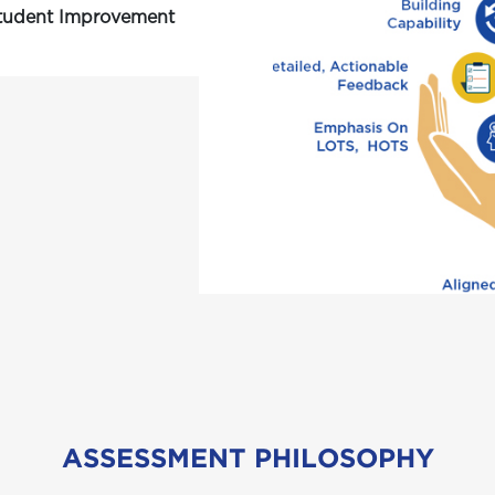
Student Improvement
ASSESSMENT PHILOSOPHY