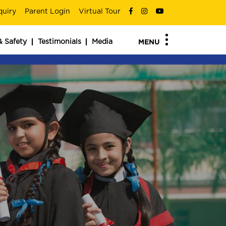
quiry
Parent Login
Virtual Tour
& Safety
Testimonials
Media
MENU