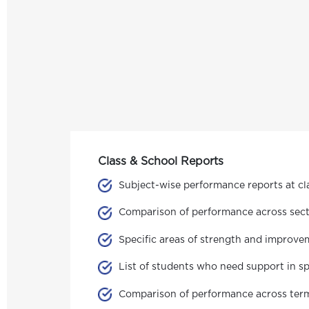
Class & School Reports
Subject-wise performance reports at cla
Comparison of performance across secti
Specific areas of strength and improve
List of students who need support in sp
Comparison of performance across terms