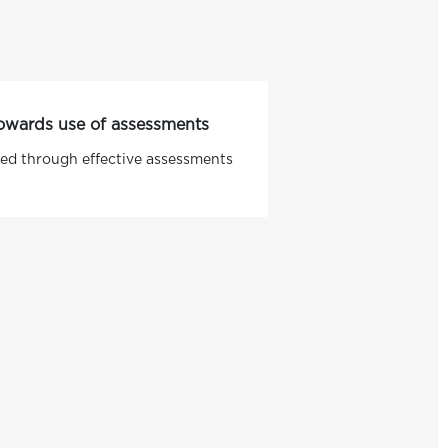
 towards use of assessments
ed through effective assessments