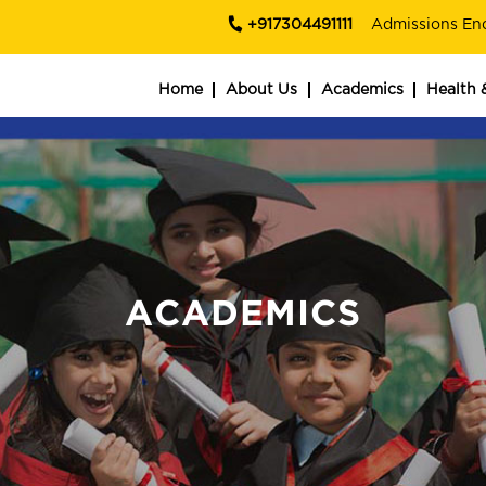
+917304491111
Admissions En
Home
About Us
Academics
Health 
ACADEMICS