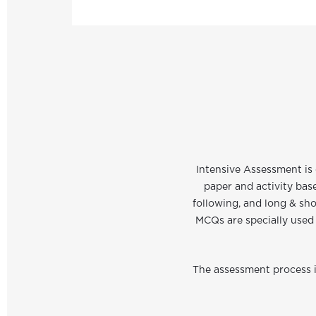
Intensive Assessment is 
paper and activity bas
following, and long & sho
MCQs are specially used 
The assessment process is